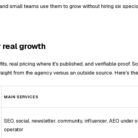
and small teams use them to grow without hiring six special
 real growth
ts, real pricing where it's published, and verifiable proof.
aight from the agency versus an outside source. Here's the s
MAIN SERVICES
SEO, social, newsletter, community, influencer, AEO under 
operator