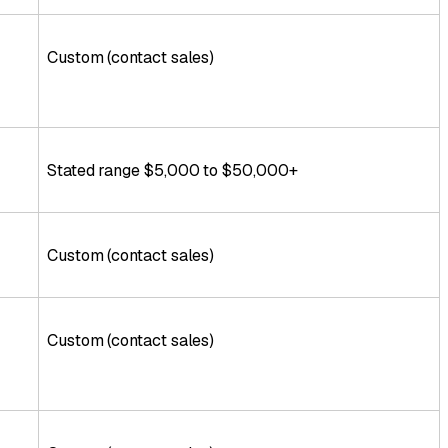
Custom (contact sales)
Stated range $5,000 to $50,000+
Custom (contact sales)
Custom (contact sales)