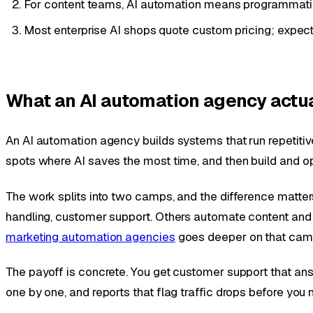
For content teams, AI automation means programmatic 
Most enterprise AI shops quote custom pricing; expect a 
What an AI automation agency actu
An AI automation agency builds systems that run repetitiv
spots where AI saves the most time, and then build and o
The work splits into two camps, and the difference matt
handling, customer support. Others automate content and ma
marketing automation agencies
goes deeper on that camp.
The payoff is concrete. You get customer support that an
one by one, and reports that flag traffic drops before you 