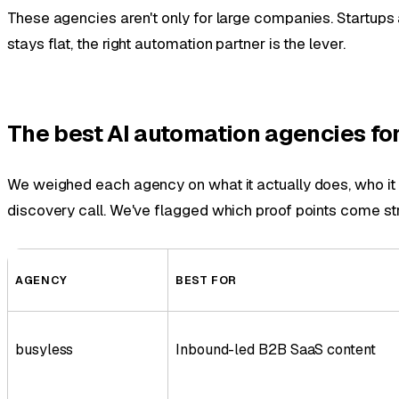
These agencies aren't only for large companies. Startups 
stays flat, the right automation partner is the lever.
The best AI automation agencies for
We weighed each agency on what it actually does, who it fi
discovery call. We've flagged which proof points come str
AGENCY
BEST FOR
busyless
Inbound-led B2B SaaS content