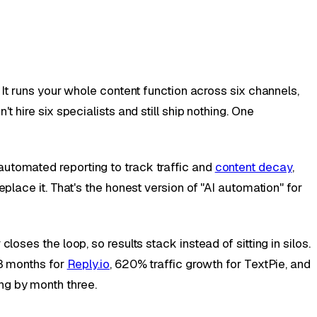
. It runs your whole content function across six channels,
 hire six specialists and still ship nothing. One
automated reporting to track traffic and
content decay
,
place it. That's the honest version of "AI automation" for
oses the loop, so results stack instead of sitting in silos.
18 months for
Reply.io
, 620% traffic growth for TextPie, and
ng by month three.