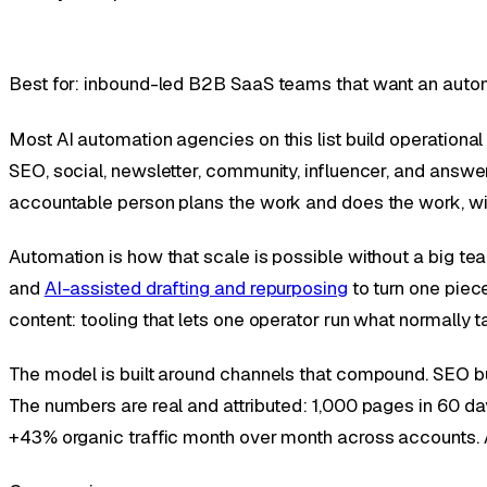
Best for: inbound-led B2B SaaS teams that want an auto
Most AI automation agencies on this list build operationa
SEO, social, newsletter, community, influencer, and answer-
accountable person plans the work and does the work, wi
Automation is how that scale is possible without a big t
and
AI-assisted drafting and repurposing
to turn one piece
content: tooling that lets one operator run what normally 
The model is built around channels that compound. SEO build
The numbers are real and attributed: 1,000 pages in 60 day
+43% organic traffic month over month across accounts. A