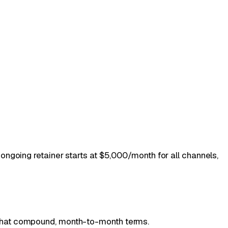
ongoing retainer starts at $5,000/month for all channels,
.
that compound, month-to-month terms.