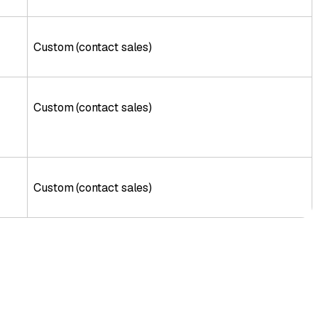
Custom (contact sales)
Custom (contact sales)
Custom (contact sales)