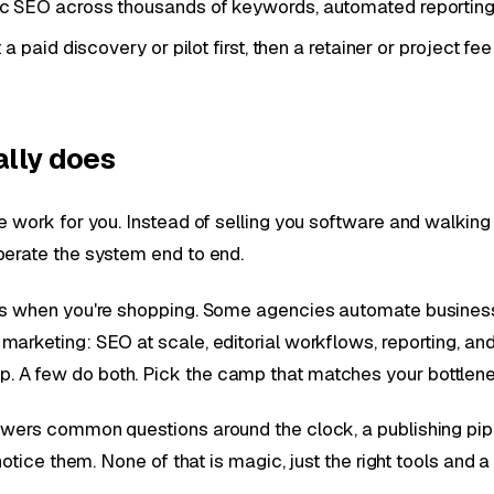
SEO across thousands of keywords, automated reporting, a
paid discovery or pilot first, then a retainer or project fee
ally does
e work for you. Instead of selling you software and walkin
perate the system end to end.
ers when you're shopping. Some agencies automate busines
rketing: SEO at scale, editorial workflows, reporting, and 
 A few do both. Pick the camp that matches your bottlenec
swers common questions around the clock, a publishing pip
notice them. None of that is magic, just the right tools and