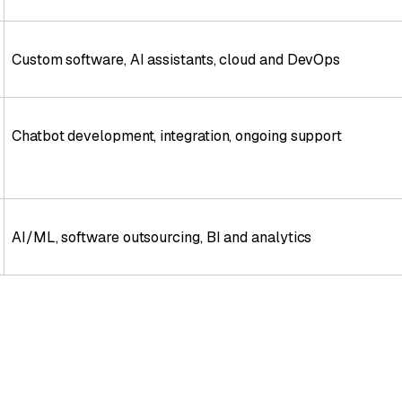
Custom software, AI assistants, cloud and DevOps
Chatbot development, integration, ongoing support
AI/ML, software outsourcing, BI and analytics