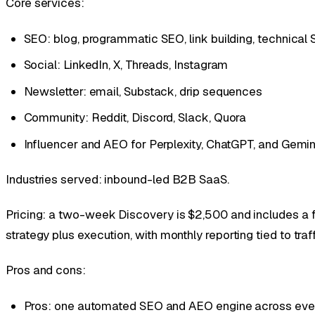
Core services:
SEO: blog, programmatic SEO, link building, technical
Social: LinkedIn, X, Threads, Instagram
Newsletter: email, Substack, drip sequences
Community: Reddit, Discord, Slack, Quora
Influencer and AEO for Perplexity, ChatGPT, and Gemin
Industries served: inbound-led B2B SaaS.
Pricing: a two-week Discovery is $2,500 and includes a fu
strategy plus execution, with monthly reporting tied to traf
Pros and cons:
Pros: one automated SEO and AEO engine across ever