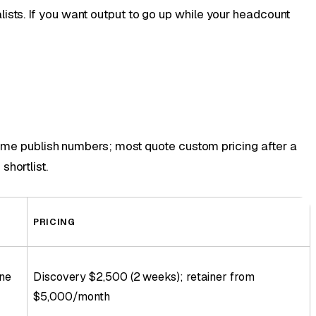
ists. If you want output to go up while your headcount
 Some publish numbers; most quote custom pricing after a
hortlist.
PRICING
one
Discovery $2,500 (2 weeks); retainer from
$5,000/month