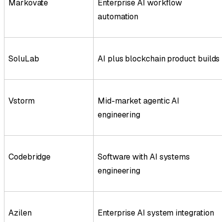
Markovate
Enterprise AI workflow
automation
SoluLab
AI plus blockchain product builds
Vstorm
Mid-market agentic AI
engineering
Codebridge
Software with AI systems
engineering
Azilen
Enterprise AI system integration