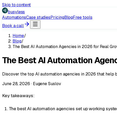
Skip to content
busyless
Automations
Case studies
Pricing
Blog
Free tools
Book a call
Home
/
Blog
/
The Best AI Automation Agencies in 2026 for Real Gr
The Best AI Automation Agenc
Discover the top AI automation agencies in 2026 that help 
June 28, 2026
·
Eugene Suslov
Key takeaways:
The best AI automation agencies set up working systems