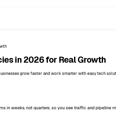
owth
ies in 2026 for Real Growth
businesses grow faster and work smarter with easy tech solut
 in weeks, not quarters, so you see traffic and pipeline m