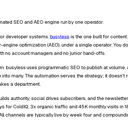
mated SEO and AEO engine run by one operator.
l or developer systems.
busyless
is the one built for content
engine optimization (AEO), under a single operator. You don't
th no account managers and no junior hand-offs.
eam. busyless uses programmatic SEO to publish at volume, 
 into many. The automation serves the strategy; it doesn't re
takes a department.
s authority, social drives subscribers, and the newsletter cl
s for ColdIQ, 3x organic traffic and 45K monthly visits in 
ll channels are typically live by week four and compoundi