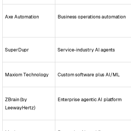
Axe Automation
Business operations automation
SuperDupr
Service-industry AI agents
Maxiom Technology
Custom software plus AI/ML
ZBrain (by
Enterprise agentic AI platform
LeewayHertz)