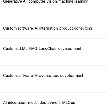
Generative AI, computer vision, machine learning
Custom software, AI integration, product consulting
Custom LLMs, RAG, LangChain development
Custom software, AI agents, app development
AI integration, model deployment, MLOps