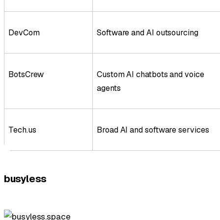
DevCom
Software and AI outsourcing
BotsCrew
Custom AI chatbots and voice
agents
Tech.us
Broad AI and software services
busyless