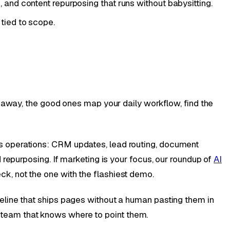
nd content repurposing that runs without babysitting.
 tied to scope.
g away, the good ones map your daily workflow, find the
s operations: CRM updates, lead routing, document
repurposing. If marketing is your focus, our roundup of
AI
k, not the one with the flashiest demo.
eline that ships pages without a human pasting them in
 a team that knows where to point them.