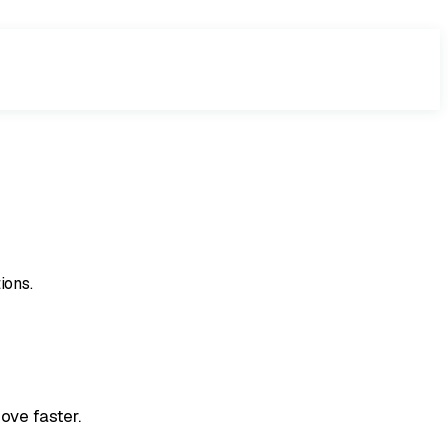
ions.
ove faster.