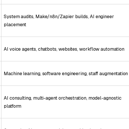
System audits, Make/n8n/Zapier builds, AI engineer
placement
AI voice agents, chatbots, websites, workflow automation
Machine learning, software engineering, staff augmentation
AI consulting, multi-agent orchestration, model-agnostic
platform