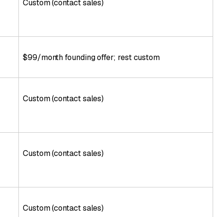
Custom (contact sales)
$99/month founding offer; rest custom
Custom (contact sales)
Custom (contact sales)
Custom (contact sales)