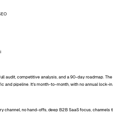
 SEO
i
ll audit, competitive analysis, and a 90-day roadmap. The 
fic and pipeline. It's month-to-month, with no annual lock-in
y channel, no hand-offs, deep B2B SaaS focus, channels 