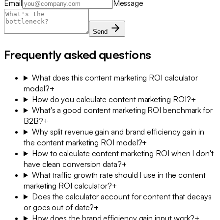
Email
Message
Send
Frequently asked questions
What does this content marketing ROI calculator
model?
+
How do you calculate content marketing ROI?
+
What's a good content marketing ROI benchmark for
B2B?
+
Why split revenue gain and brand efficiency gain in
the content marketing ROI model?
+
How to calculate content marketing ROI when I don't
have clean conversion data?
+
What traffic growth rate should I use in the content
marketing ROI calculator?
+
Does the calculator account for content that decays
or goes out of date?
+
How does the brand efficiency gain input work?
+