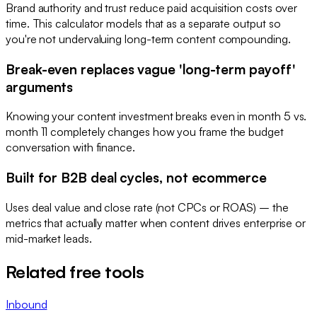
Brand authority and trust reduce paid acquisition costs over
time. This calculator models that as a separate output so
you're not undervaluing long-term content compounding.
Break-even replaces vague 'long-term payoff'
arguments
Knowing your content investment breaks even in month 5 vs.
month 11 completely changes how you frame the budget
conversation with finance.
Built for B2B deal cycles, not ecommerce
Uses deal value and close rate (not CPCs or ROAS) – the
metrics that actually matter when content drives enterprise or
mid-market leads.
Related free tools
Inbound