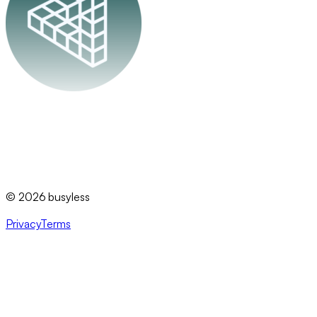
busyless
©
2026
busyless
Privacy
Terms