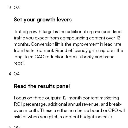
03
Set your growth levers
Traffic growth target is the additional organic and direct
traffic you expect from compounding content over 12
months. Conversion lift is the improvement in lead rate
from better content. Brand efficiency gain captures the
long-term CAC reduction from authority and brand
recall.
04
Read the results panel
Focus on three outputs: 12-month content marketing
ROI percentage, additional annual revenue, and break-
even month. These are the numbers a board or CFO will
ask for when you pitch a content budget increase.
05