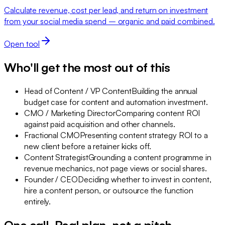
Calculate revenue, cost per lead, and return on investment
from your social media spend – organic and paid combined.
Open tool
Who'll get the most out of this
Head of Content / VP Content
Building the annual
budget case for content and automation investment.
CMO / Marketing Director
Comparing content ROI
against paid acquisition and other channels.
Fractional CMO
Presenting content strategy ROI to a
new client before a retainer kicks off.
Content Strategist
Grounding a content programme in
revenue mechanics, not page views or social shares.
Founder / CEO
Deciding whether to invest in content,
hire a content person, or outsource the function
entirely.
One call. Real plan, not a pitch.