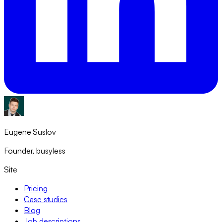
Eugene Suslov
Founder, busyless
Site
Pricing
Case studies
Blog
Job descriptions