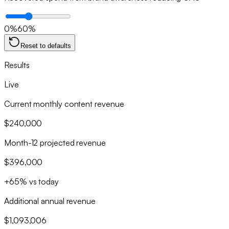
0
%
60
%
Reset to defaults
Results
Live
Current monthly content revenue
$240,000
Month-12 projected revenue
$396,000
+65% vs today
Additional annual revenue
$1,093,006