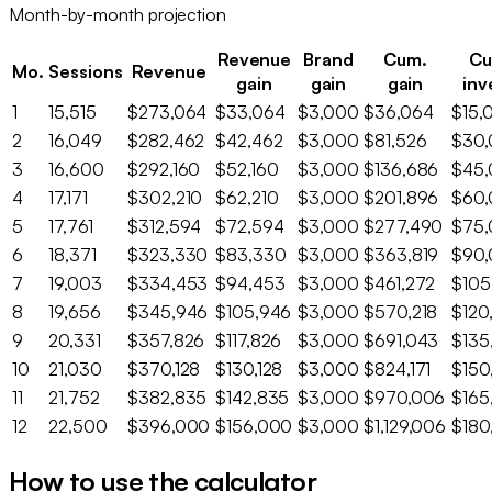
Month-by-month projection
Revenue
Brand
Cum.
Cu
Mo.
Sessions
Revenue
gain
gain
gain
inv
1
15,515
$273,064
$33,064
$3,000
$36,064
$15,
2
16,049
$282,462
$42,462
$3,000
$81,526
$30
3
16,600
$292,160
$52,160
$3,000
$136,686
$45
4
17,171
$302,210
$62,210
$3,000
$201,896
$60
5
17,761
$312,594
$72,594
$3,000
$277,490
$75
6
18,371
$323,330
$83,330
$3,000
$363,819
$90
7
19,003
$334,453
$94,453
$3,000
$461,272
$105
8
19,656
$345,946
$105,946
$3,000
$570,218
$120
9
20,331
$357,826
$117,826
$3,000
$691,043
$135
10
21,030
$370,128
$130,128
$3,000
$824,171
$150
11
21,752
$382,835
$142,835
$3,000
$970,006
$165
12
22,500
$396,000
$156,000
$3,000
$1,129,006
$180
How to use the calculator