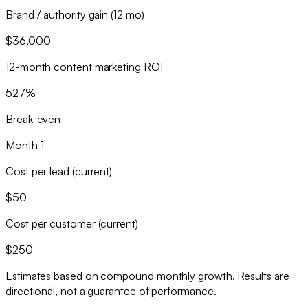
Brand / authority gain (12 mo)
$36,000
12-month content marketing ROI
527%
Break-even
Month 1
Cost per lead (current)
$50
Cost per customer (current)
$250
Estimates based on compound monthly growth. Results are
directional, not a guarantee of performance.