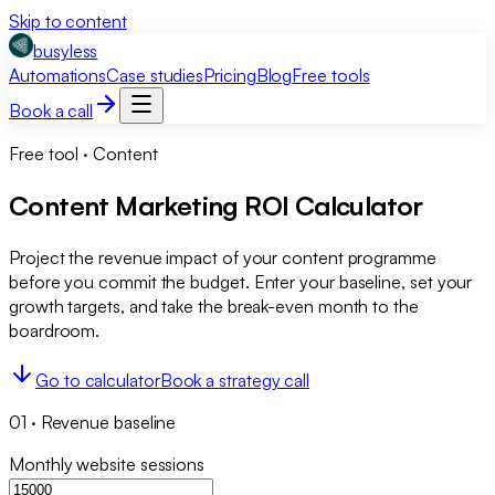
Skip to content
busyless
Automations
Case studies
Pricing
Blog
Free tools
Book a call
Free tool ·
Content
Content Marketing ROI Calculator
Project the revenue impact of your content programme
before you commit the budget. Enter your baseline, set your
growth targets, and take the break-even month to the
boardroom.
Go to calculator
Book a strategy call
01
·
Revenue baseline
Monthly website sessions