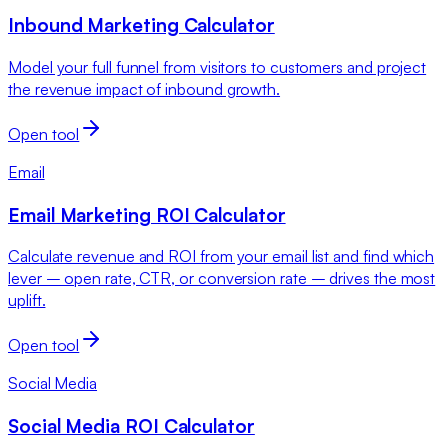
Inbound Marketing Calculator
Model your full funnel from visitors to customers and project
the revenue impact of inbound growth.
Open tool
Email
Email Marketing ROI Calculator
Calculate revenue and ROI from your email list and find which
lever – open rate, CTR, or conversion rate – drives the most
uplift.
Open tool
Social Media
Social Media ROI Calculator