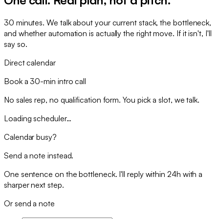
30 minutes. We talk about your current stack, the bottleneck,
and whether automation is actually the right move. If it isn't, I'll
say so.
Direct calendar
Book a 30-min intro call
No sales rep, no qualification form. You pick a slot, we talk.
Loading scheduler…
Calendar busy?
Send a note instead.
One sentence on the bottleneck. I'll reply within 24h with a
sharper next step.
Or send a note