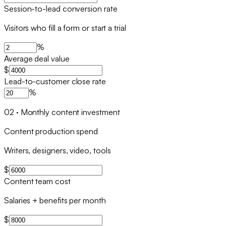
Session-to-lead conversion rate
Visitors who fill a form or start a trial
%
Average deal value
$
Lead-to-customer close rate
%
02
·
Monthly content investment
Content production spend
Writers, designers, video, tools
$
Content team cost
Salaries + benefits per month
$