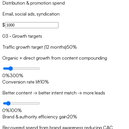
Distribution & promotion spend
Email, social ads, syndication
$
03
·
Growth targets
Traffic growth target (12 months)
50
%
Organic + direct growth from content compounding
0
%
300
%
Conversion rate lift
10
%
Better content → better intent match → more leads
0
%
100
%
Brand & authority efficiency gain
20
%
Recovered spend from brand awareness reducing CAC