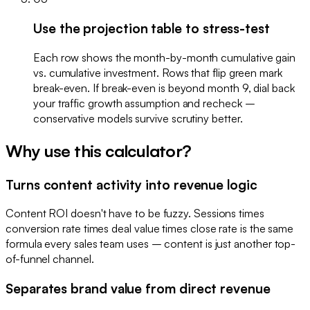
Use the projection table to stress-test
Each row shows the month-by-month cumulative gain
vs. cumulative investment. Rows that flip green mark
break-even. If break-even is beyond month 9, dial back
your traffic growth assumption and recheck –
conservative models survive scrutiny better.
Why use this calculator?
Turns content activity into revenue logic
Content ROI doesn't have to be fuzzy. Sessions times
conversion rate times deal value times close rate is the same
formula every sales team uses – content is just another top-
of-funnel channel.
Separates brand value from direct revenue