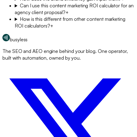
Can I use this content marketing ROI calculator for an
agency client proposal?
+
How is this different from other content marketing
ROI calculators?
+
busyless
The SEO and AEO engine behind your blog. One operator,
built with automation, owned by you.