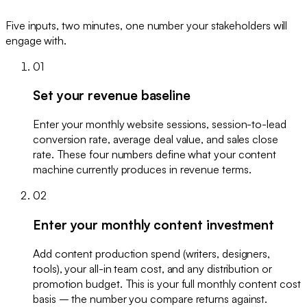
Five inputs, two minutes, one number your stakeholders will
engage with.
01
Set your revenue baseline
Enter your monthly website sessions, session-to-lead
conversion rate, average deal value, and sales close
rate. These four numbers define what your content
machine currently produces in revenue terms.
02
Enter your monthly content investment
Add content production spend (writers, designers,
tools), your all-in team cost, and any distribution or
promotion budget. This is your full monthly content cost
basis – the number you compare returns against.