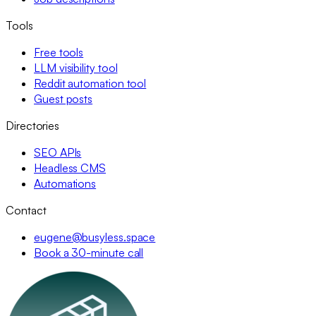
Tools
Free tools
LLM visibility tool
Reddit automation tool
Guest posts
Directories
SEO APIs
Headless CMS
Automations
Contact
eugene@busyless.space
Book a 30-minute call