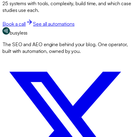
25 systems with tools, complexity, build time, and which case
studies use each.
Book a call
See all automations
busyless
The SEO and AEO engine behind your blog. One operator,
built with automation, owned by you.