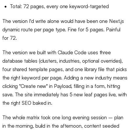
Total: 72 pages, every one keyword-targeted
The version I'd write alone would have been one Next.js
dynamic route per page type. Fine for 5 pages. Painful
for 72.
The version we built with Claude Code uses three
database tables (clusters, industries, optional overrides),
four shared template pages, and one library file that picks
the right keyword per page. Adding a new industry means
clicking "Create new" in Payload, filling in a form, hitting
save. The site immediately has 5 new leaf pages live, with
the right SEO baked in.
The whole matrix took one long evening session – plan
in the morning, build in the afternoon, content seeded