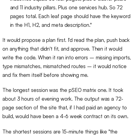
and 11 industry pillars. Plus one services hub. So 72
pages total. Each leaf page should have the keyword
in the H1, H2, and meta description."
It would propose a plan first. I'd read the plan, push back
on anything that didn't fit, and approve. Then it would
write the code. When it ran into errors – missing imports,
type mismatches, mismatched routes – it would notice
and fix them itself before showing me.
The longest session was the pSEO matrix one. It took
about 3 hours of evening work. The output was a 72-
page section of the site that, if I had paid an agency to
build, would have been a 4-6 week contract on its own.
The shortest sessions are 15-minute things like "the