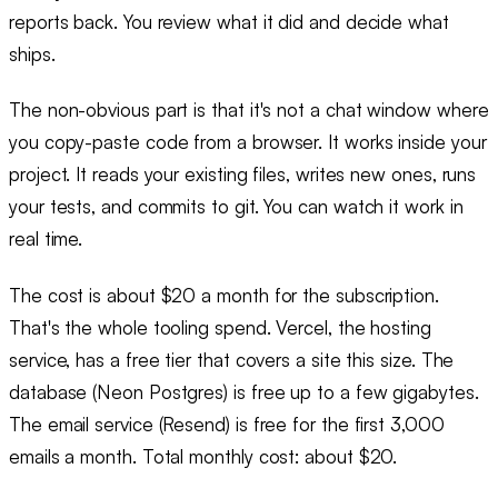
reports back. You review what it did and decide what
ships.
The non-obvious part is that it's not a chat window where
you copy-paste code from a browser. It works inside your
project. It reads your existing files, writes new ones, runs
your tests, and commits to git. You can watch it work in
real time.
The cost is about $20 a month for the subscription.
That's the whole tooling spend. Vercel, the hosting
service, has a free tier that covers a site this size. The
database (Neon Postgres) is free up to a few gigabytes.
The email service (Resend) is free for the first 3,000
emails a month. Total monthly cost: about $20.