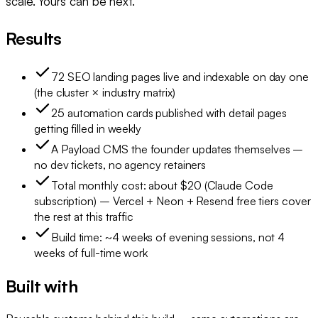
scale. Yours can be next.
Results
72 SEO landing pages live and indexable on day one
(the cluster × industry matrix)
25 automation cards published with detail pages
getting filled in weekly
A Payload CMS the founder updates themselves –
no dev tickets, no agency retainers
Total monthly cost: about $20 (Claude Code
subscription) – Vercel + Neon + Resend free tiers cover
the rest at this traffic
Build time: ~4 weeks of evening sessions, not 4
weeks of full-time work
Built with