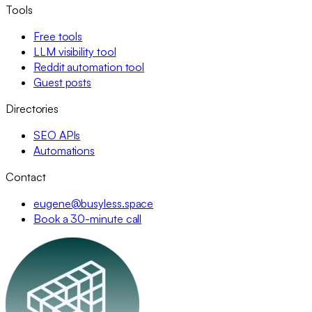
Tools
Free tools
LLM visibility tool
Reddit automation tool
Guest posts
Directories
SEO APIs
Automations
Contact
eugene@busyless.space
Book a 30-minute call