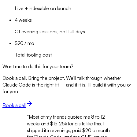
Live + indexable on launch
4 weeks
Of evening sessions, not full days
$20 / mo
Total tooling cost
Want me to do this for your team?
Book a call. Bring the project. We'll talk through whether
Claude Code is the right fit – and if it is, I'll build it with you or
for you.
Book a call
“
Most of my friends quoted me 8 to 12
weeks and $15-25k for a site like this. I
shipped it in evenings, paid $20 a month
for Claude Code, and the CMS lets me