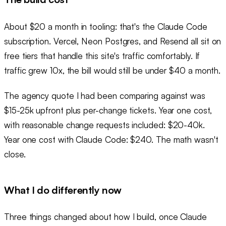
About $20 a month in tooling: that's the Claude Code
subscription. Vercel, Neon Postgres, and Resend all sit on
free tiers that handle this site's traffic comfortably. If
traffic grew 10x, the bill would still be under $40 a month.
The agency quote I had been comparing against was
$15-25k upfront plus per-change tickets. Year one cost,
with reasonable change requests included: $20-40k.
Year one cost with Claude Code: $240. The math wasn't
close.
What I do differently now
Three things changed about how I build, once Claude