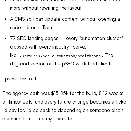
more without rewriting the layout
A CMS so I can update content without opening a
code editor at 11pm
72 SEO landing pages – every "automation cluster"
crossed with every industry I serve,
like
. The
/services/seo-automation/healthcare
dogfood version of the pSEO work I sell clients
I priced this out.
The agency path was $15-25k for the build, 8-12 weeks
of timesheets, and every future change becomes a ticket
I'd pay for. I'd be back to depending on someone else's
roadmap to update my own site.