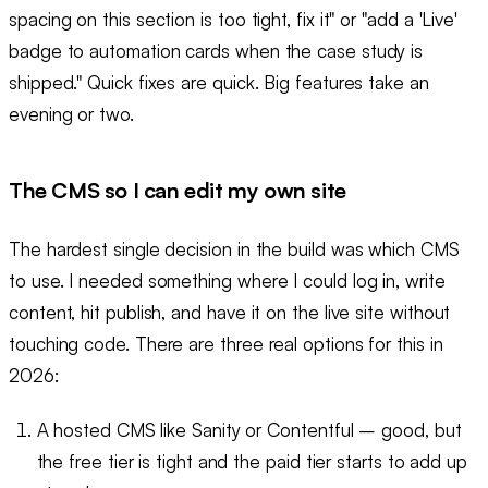
spacing on this section is too tight, fix it" or "add a 'Live'
badge to automation cards when the case study is
shipped." Quick fixes are quick. Big features take an
evening or two.
The CMS so I can edit my own site
The hardest single decision in the build was which CMS
to use. I needed something where I could log in, write
content, hit publish, and have it on the live site without
touching code. There are three real options for this in
2026:
A hosted CMS like Sanity or Contentful – good, but
the free tier is tight and the paid tier starts to add up