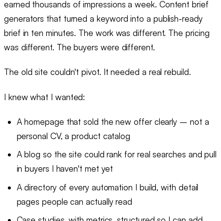
earned thousands of impressions a week. Content brief
generators that turned a keyword into a publish-ready
brief in ten minutes. The work was different. The pricing
was different. The buyers were different.
The old site couldn't pivot. It needed a real rebuild.
I knew what I wanted:
A homepage that sold the new offer clearly – not a
personal CV, a product catalog
A blog so the site could rank for real searches and pull
in buyers I haven't met yet
A directory of every automation I build, with detail
pages people can actually read
Case studies, with metrics, structured so I can add