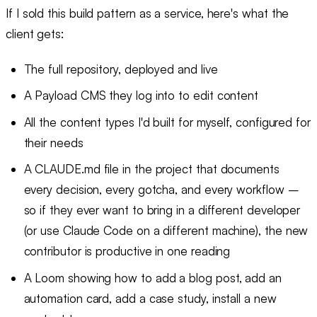
If I sold this build pattern as a service, here's what the
client gets:
The full repository, deployed and live
A Payload CMS they log into to edit content
All the content types I'd built for myself, configured for
their needs
A CLAUDE.md file in the project that documents
every decision, every gotcha, and every workflow –
so if they ever want to bring in a different developer
(or use Claude Code on a different machine), the new
contributor is productive in one reading
A Loom showing how to add a blog post, add an
automation card, add a case study, install a new