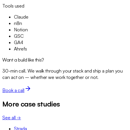
Tools used
Claude
n8n
Notion
GSC
GA4
Ahrefs
Want a build like this?
30-min call. We walk through your stack and ship a plan you
can act on – whether we work together or not.
Book a call
More case studies
See all →
Strada