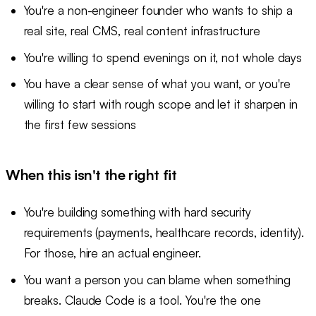
You're a non-engineer founder who wants to ship a
real site, real CMS, real content infrastructure
You're willing to spend evenings on it, not whole days
You have a clear sense of what you want, or you're
willing to start with rough scope and let it sharpen in
the first few sessions
When this isn't the right fit
You're building something with hard security
requirements (payments, healthcare records, identity).
For those, hire an actual engineer.
You want a person you can blame when something
breaks. Claude Code is a tool. You're the one