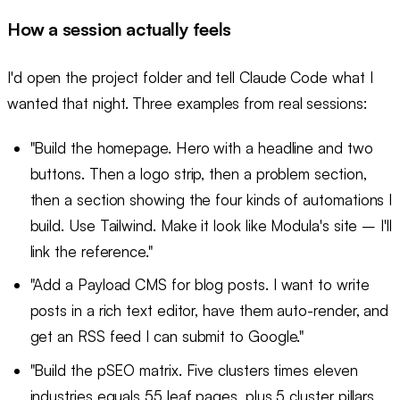
How a session actually feels
I'd open the project folder and tell Claude Code what I
wanted that night. Three examples from real sessions:
"Build the homepage. Hero with a headline and two
buttons. Then a logo strip, then a problem section,
then a section showing the four kinds of automations I
build. Use Tailwind. Make it look like Modula's site – I'll
link the reference."
"Add a Payload CMS for blog posts. I want to write
posts in a rich text editor, have them auto-render, and
get an RSS feed I can submit to Google."
"Build the pSEO matrix. Five clusters times eleven
industries equals 55 leaf pages, plus 5 cluster pillars