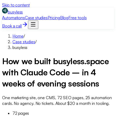
Skip to content
busyless
Automations
Case studies
Pricing
Blog
Free tools
Book a call
Home
/
Case studies
/
busyless
How we built busyless.space
with Claude Code – in 4
weeks of evening sessions
One marketing site, one CMS, 72 SEO pages, 25 automation
cards. No agency. No tickets. About $20 a month in tooling.
72 pages