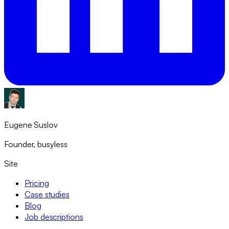
Eugene Suslov
Founder, busyless
Site
Pricing
Case studies
Blog
Job descriptions