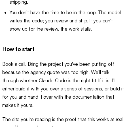
shipping.
You don't have the time to be in the loop. The model
writes the code; you review and ship. If you can't
show up for the review, the work stalls.
How to start
Book a call. Bring the project you've been putting off
because the agency quote was too high. We'll talk
through whether Claude Code is the right fit. If it is, I'll
either build it with you over a series of sessions, or build it
for you and hand it over with the documentation that
makes it yours.
The site you're reading is the proof that this works at real