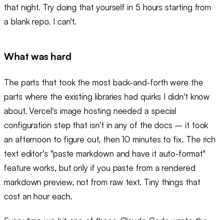
that night. Try doing that yourself in 5 hours starting from
a blank repo. I can't.
What was hard
The parts that took the most back-and-forth were the
parts where the existing libraries had quirks I didn't know
about. Vercel's image hosting needed a special
configuration step that isn't in any of the docs – it took
an afternoon to figure out, then 10 minutes to fix. The rich
text editor's "paste markdown and have it auto-format"
feature works, but only if you paste from a rendered
markdown preview, not from raw text. Tiny things that
cost an hour each.