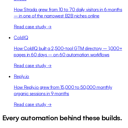
How Strada grew from 10 to 70 daily visitors in 6 months
– in one of the narrowest B2B niches online
Read case study →
ColdIQ
How ColdIQ built a 2,500-tool GTM directory – 1,000+
pages in 60 days – on 60 automation workflows
Read case study →
Reply.io
How Reply.io grew from 15,000 to 50,000 monthly
organic sessions in 9 months
Read case study →
Every automation behind these builds.