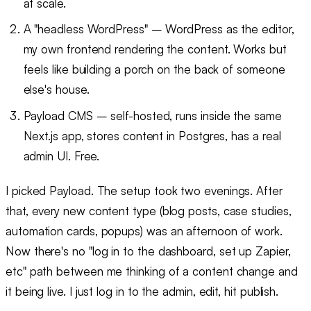
at scale.
A "headless WordPress" – WordPress as the editor,
my own frontend rendering the content. Works but
feels like building a porch on the back of someone
else's house.
Payload CMS – self-hosted, runs inside the same
Next.js app, stores content in Postgres, has a real
admin UI. Free.
I picked Payload. The setup took two evenings. After
that, every new content type (blog posts, case studies,
automation cards, popups) was an afternoon of work.
Now there's no "log in to the dashboard, set up Zapier,
etc" path between me thinking of a content change and
it being live. I just log in to the admin, edit, hit publish.