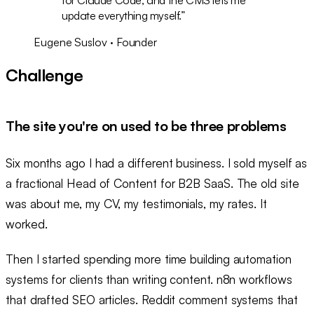
update everything myself.
”
Eugene Suslov · Founder
Challenge
The site you're on used to be three problems
Six months ago I had a different business. I sold myself as
a fractional Head of Content for B2B SaaS. The old site
was about me, my CV, my testimonials, my rates. It
worked.
Then I started spending more time building automation
systems for clients than writing content. n8n workflows
that drafted SEO articles. Reddit comment systems that