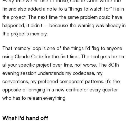
Every time we hit one of those, Claude Code wrote the
fix and also added a note to a "things to watch for" file in
the project. The next time the same problem could have
happened, it didn't – because the warning was already in
the project's memory.
That memory loop is one of the things I'd flag to anyone
using Claude Code for the first time. The tool gets better
at your specific project over time, not worse. The 30th
evening session understands my codebase, my
conventions, my preferred component patterns. It's the
opposite of bringing in a new contractor every quarter
who has to relearn everything.
What I'd hand off