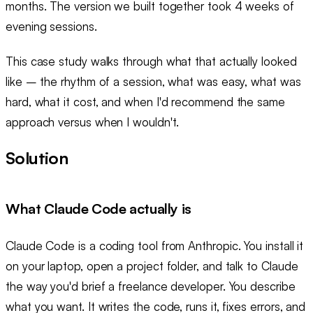
months. The version we built together took 4 weeks of
evening sessions.
This case study walks through what that actually looked
like – the rhythm of a session, what was easy, what was
hard, what it cost, and when I'd recommend the same
approach versus when I wouldn't.
Solution
What Claude Code actually is
Claude Code is a coding tool from Anthropic. You install it
on your laptop, open a project folder, and talk to Claude
the way you'd brief a freelance developer. You describe
what you want. It writes the code, runs it, fixes errors, and