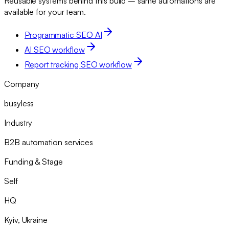
Reusable systems behind this build – same automations are
available for your team.
Programmatic SEO AI
AI SEO workflow
Report tracking SEO workflow
Company
busyless
Industry
B2B automation services
Funding & Stage
Self
HQ
Kyiv, Ukraine