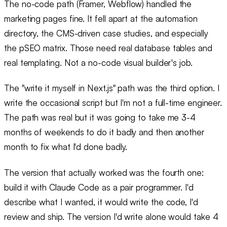
The no-code path (Framer, Webflow) handled the
marketing pages fine. It fell apart at the automation
directory, the CMS-driven case studies, and especially
the pSEO matrix. Those need real database tables and
real templating. Not a no-code visual builder's job.
The "write it myself in Next.js" path was the third option. I
write the occasional script but I'm not a full-time engineer.
The path was real but it was going to take me 3-4
months of weekends to do it badly and then another
month to fix what I'd done badly.
The version that actually worked was the fourth one:
build it with Claude Code as a pair programmer. I'd
describe what I wanted, it would write the code, I'd
review and ship. The version I'd write alone would take 4