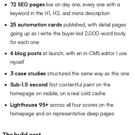
72 SEO pages
live on day one, every one with a
keyword in the H1, H2, and meta description
25 automation cards
published, with detail pages
going up as I write the buyer-led 2,000-word body
for each one
6 blog posts
at launch, with an in-CMS editor I use
myself
3 case studies
structured the same way as this one
Sub-1.5 second
first contentful paint on the
homepage on mobile, on a real cold cache
Lighthouse 95+
across all four scores on the
homepage and on representative deep pages
The build cost