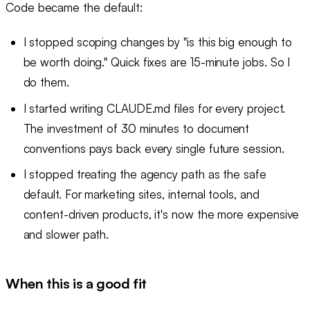
Code became the default:
I stopped scoping changes by "is this big enough to
be worth doing." Quick fixes are 15-minute jobs. So I
do them.
I started writing CLAUDE.md files for every project.
The investment of 30 minutes to document
conventions pays back every single future session.
I stopped treating the agency path as the safe
default. For marketing sites, internal tools, and
content-driven products, it's now the more expensive
and slower path.
When this is a good fit