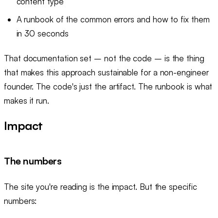
content type
A runbook of the common errors and how to fix them
in 30 seconds
That documentation set – not the code – is the thing
that makes this approach sustainable for a non-engineer
founder. The code's just the artifact. The runbook is what
makes it run.
Impact
The numbers
The site you're reading is the impact. But the specific
numbers: