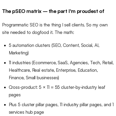
The pSEO matrix – the part I'm proudest of
Programmatic SEO is the thing I sell clients. So my own
site needed to dogfood it. The math:
5 automation clusters (SEO, Content, Social, AI,
Marketing)
11 industries (Ecommerce, SaaS, Agencies, Tech, Retail,
Healthcare, Real estate, Enterprise, Education,
Finance, Small businesses)
Cross-product: 5 × 11 = 55 cluster-by-industry leaf
pages
Plus 5 cluster pillar pages, 11 industry pillar pages, and 1
services hub page